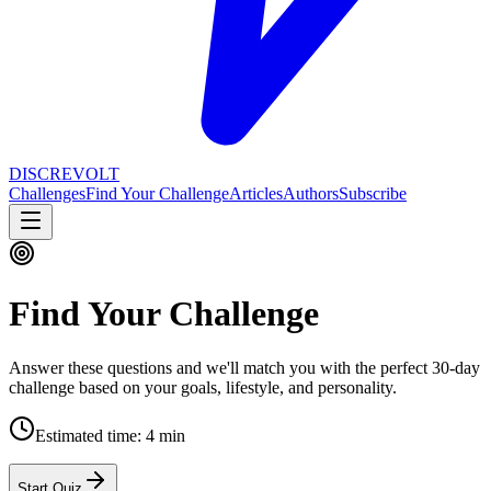
DISCREVOLT
Challenges
Find Your Challenge
Articles
Authors
Subscribe
Find Your Challenge
Answer these questions and we'll match you with the perfect 30-day
challenge based on your goals, lifestyle, and personality.
Estimated time:
4 min
Start Quiz