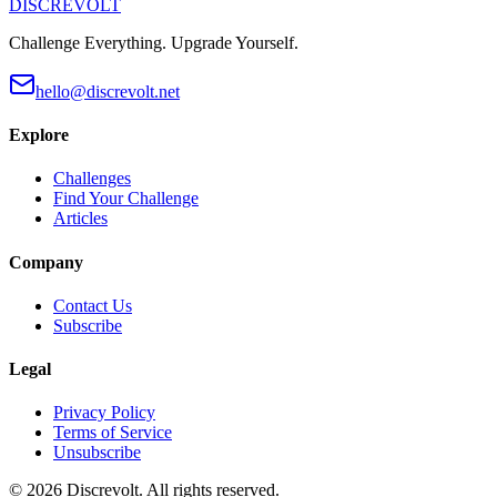
DISCREVOLT
Challenge Everything. Upgrade Yourself.
hello@discrevolt.net
Explore
Challenges
Find Your Challenge
Articles
Company
Contact Us
Subscribe
Legal
Privacy Policy
Terms of Service
Unsubscribe
©
2026
Discrevolt. All rights reserved.